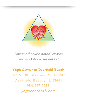
Unless otherwise noted, classes
and workshops are held at
Yoga Center of Deerfield Beach
811 SE 8th Avenue, Suite 207
Deerfield Beach, FL 33441
954.427.2353
yogacenterdb.com