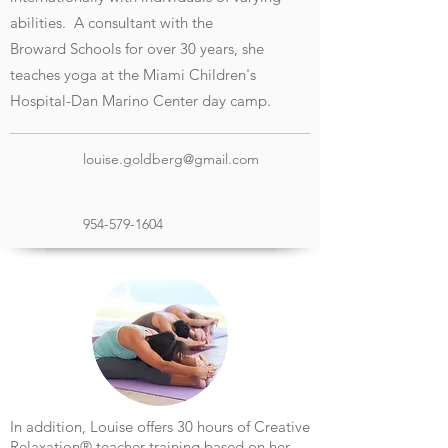
abilities. A consultant with the
Broward
Schools for over 30 years, she
teaches yoga at the Miami Children's
Hospital-Dan Marino Center day camp.
louise.goldberg@gmail.com
954-579-1604
In addition, Louise offers 30 hours of Creative
Relaxation
®
teacher training based on her