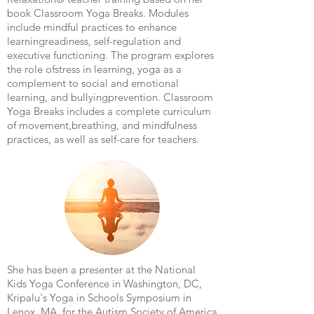
book Classroom Yoga Breaks. Modules
include mindful practices to enhance
learning
readiness, self-regulation and
executive functioning. The program explores
the role of
stress in learning, yoga as a
complement to social and emotional
learning, and bullying
prevention. Classroom
Yoga Breaks includes a complete curriculum
of movement,
breathing, and mindfulness
practices, as well as self-care for teachers.
She has been a presenter at the National
Kids Yoga Conference in Washington, DC,
Kripalu's Yoga in Schools Symposium in
Lenox, MA, for the Autism Society of America