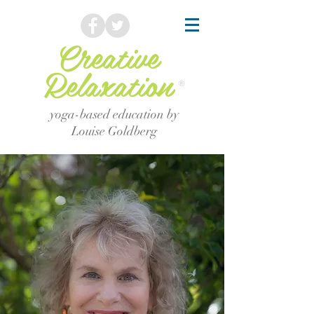
Creative
Relaxation
®
yoga-based education by
Louise Goldberg