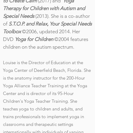
to Create Calm
(2017) and
Yoga
Therapy for Children with Autism and
Special Needs
(2013). She is a co-author
of
S.T.O.P. and Relax, Your Special Needs
Toolbox
©2006, updated 2014. Her
DVD
Yoga for Children
©2004 features
children on the autism spectrum.
Louise is the Director of Education at the
Yoga Center of Deerfield Beach, Florida. She
is the anatomy instructor for the 200-Hour
Yoga Alliance Teacher Training at the Yoga
Center and
is director of its 95-Hour
Children's Yoga Teacher Training. She
teaches yoga to children and adults, and
trains professionals to implement yoga in
classrooms and therapeutic
settings
internationally with individuals of varying