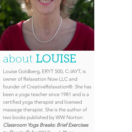
about
LOUISE
Louise Goldberg, ERYT 500, C-IAYT, is
owner of Relaxation Now LLC and
founder of CreativeRelaxation®. She has
been a yoga teacher since 1981 and is a
certified yoga therapist and licensed
massage therapist. She is the author of
two books published by WW Norton:
Classroom Yoga Breaks: Brief Exercises