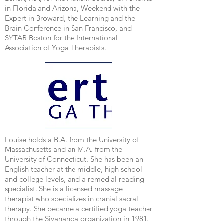
in Florida and Arizona, Weekend with the
Expert in Broward, the Learning and the
Brain Conference in San Francisco, and
SYTAR Boston for the International
Association of Yoga Therapists.
Louise holds a B.A. from the University of
Massachusetts and an M.A. from the
University of Connecticut. She has been an
English teacher at the middle, high school
and college levels, and a remedial reading
specialist. She is a licensed massage
therapist who specializes in cranial sacral
therapy. She became a certified yoga teacher
through the Sivananda organization in 1981.