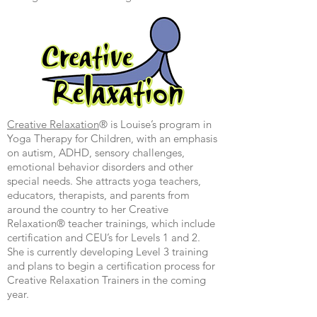
Creative Relaxation
®
is Louise’s program in
Yoga Therapy for Children, with an emphasis
on autism, ADHD, sensory challenges,
emotional behavior disorders and other
special needs. She attracts yoga teachers,
educators, therapists, and parents from
around the country to her Creative
Relaxation® teacher trainings, which include
certification and CEU’s for Levels 1 and 2.
She is currently developing Level 3 training
and plans to begin a certification process for
Creative Relaxation Trainers in the coming
year.