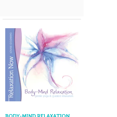
BODY-MIND RELAXATION