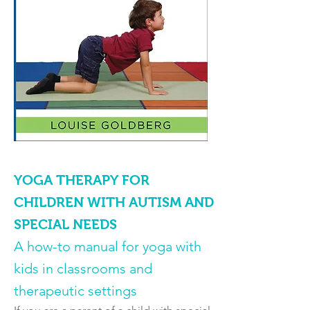
YOGA THERAPY FOR
CHILDREN WITH AUTISM AND
SPECIAL NEEDS
A how-to manual for yoga with
kids in classrooms and
therapeutic settings