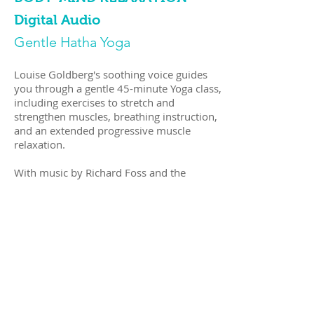
Digital Audio
Gentle Hatha Yoga
Louise Goldberg's soothing voice guides
you through a gentle 45-minute Yoga class,
including exercises to stretch and
strengthen muscles, breathing instruction,
and an extended progressive muscle
relaxation.
With music by Richard Foss and the
Atlantic Ocean
Available via
digital download
Shop Now