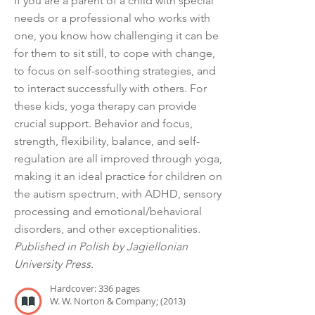
If you are a parent of a child with special
needs or a professional who works with
one, you know how challenging it can be
for them to sit still, to cope with change,
to focus on self-soothing strategies, and
to interact successfully with others. For
these kids, yoga therapy can provide
crucial support. Behavior and focus,
strength, flexibility, balance, and self-
regulation are all improved through yoga,
making it an ideal practice for children on
the autism spectrum, with ADHD, sensory
processing and emotional/behavioral
disorders, and other exceptionalities.
Published in Polish by Jagiellonian
University Press.
Hardcover: 336 pages
W. W. Norton & Company; (2013)