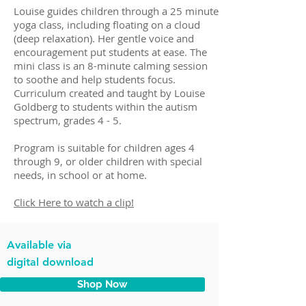
Louise guides children through a 25 minute
yoga class, including floating on a cloud
(deep relaxation). Her gentle voice and
encouragement put students at ease. The
mini class is an 8-minute calming session
to soothe and help students focus.
Curriculum created and taught by Louise
Goldberg to students within the autism
spectrum, grades 4 - 5.
Program is suitable for children ages 4
through 9, or older children with special
needs, in school or at home.
Click Here to watch a clip!
Available via
digital download
Shop Now