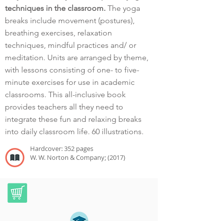
techniques in the classroom.
The yoga
breaks include movement (postures),
breathing exercises, relaxation
techniques, mindful practices and/ or
meditation. Units are arranged by theme,
with lessons consisting of one- to five-
minute exercises for use in academic
classrooms. This all-inclusive book
provides teachers all they need to
integrate these fun and relaxing breaks
into daily classroom life. 60 illustrations.
Hardcover: 352 pages
W. W. Norton & Company; (2017)