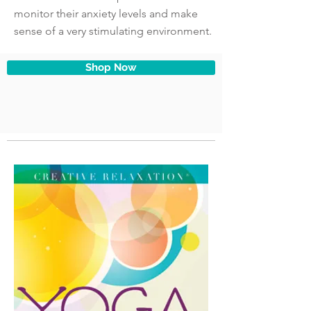
monitor their anxiety levels and make
sense of a very stimulating environment.
Shop Now