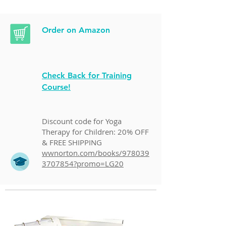
Order on Amazon
Check Back for Training
Course!
Discount code for Yoga
Therapy for Children: 20% OFF
& FREE SHIPPING
wwnorton.com/books/978039
3707854?promo=LG20