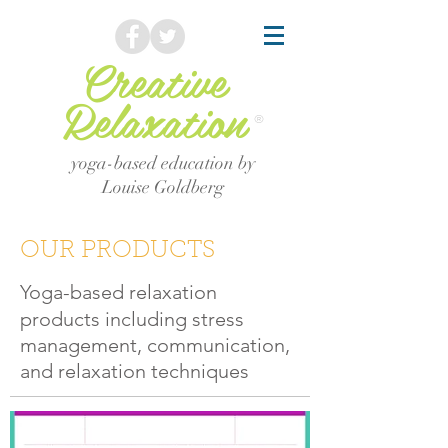
Creative
Relaxation
®
yoga-based education by
Louise Goldberg
OUR PRODUCTS
Yoga-based relaxation
products including stress
management, communication,
and relaxation techniques