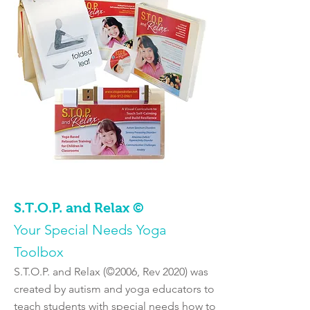
S.T.O.P. and Relax ©
Your Special Needs Yoga
Toolbox
S.T.O.P. and Relax (©2006, Rev 2020) was
created by autism and yoga educators to
teach students with special needs how to