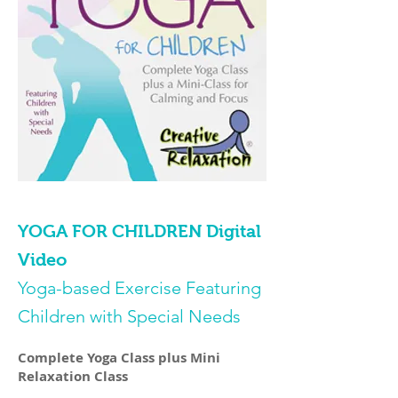
YOGA FOR CHILDREN Digital
Video
Yoga-based Exercise Featuring
Children with Special Needs
Complete Yoga Class plus Mini
Relaxation Class