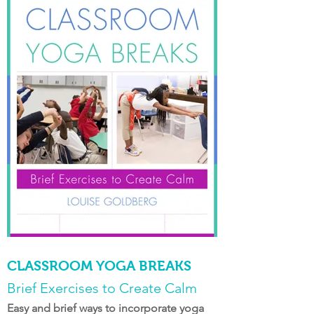
CLASSROOM YOGA BREAKS
Brief Exercises to Create Calm
Easy and brief ways to incorporate yoga