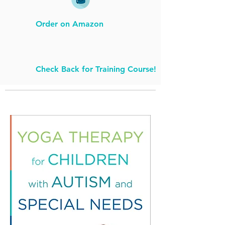
Order on Amazon
Check Back for Training Course!