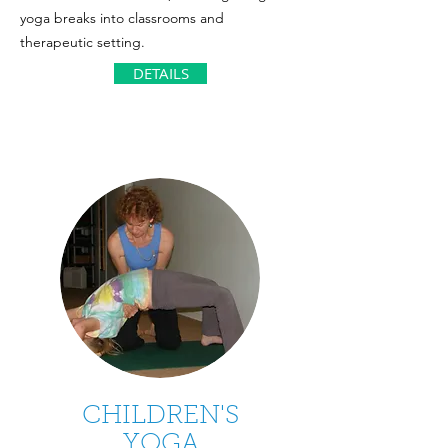
yoga breaks into classrooms and
therapeutic setting.
DETAILS
CHILDREN'S
YOGA