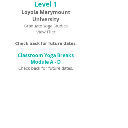
Level 1
Loyola Marymount
University
Graduate Yoga Studies
View Flier
Check back for future dates.
Classroom Yoga Breaks
Module A - D
Check back for future dates.