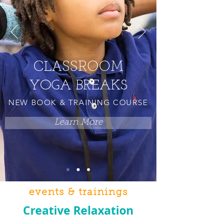
CLASSROOM
YOGA BREAKS
NEW BOOK & TRAINING COURSE
Learn More
events & trainings
Creative Relaxation