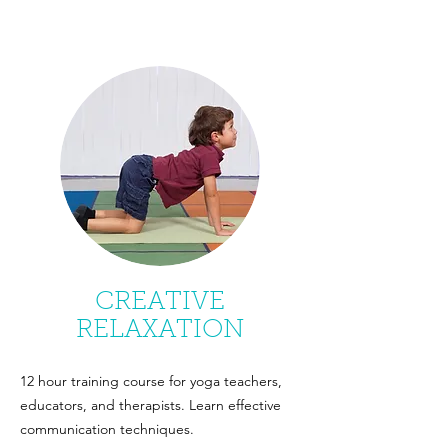
CREATIVE
RELAXATION
12 hour training course for yoga teachers,
educators, and therapists. Learn effective
communication techniques.