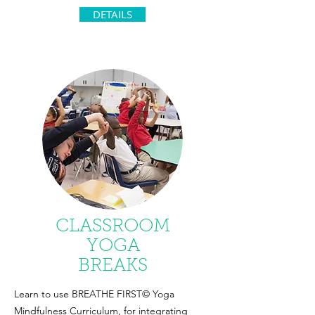
DETAILS
CLASSROOM
YOGA
BREAKS
Learn to use BREATHE FIRST© Yoga
Mindfulness Curriculum, for integrating