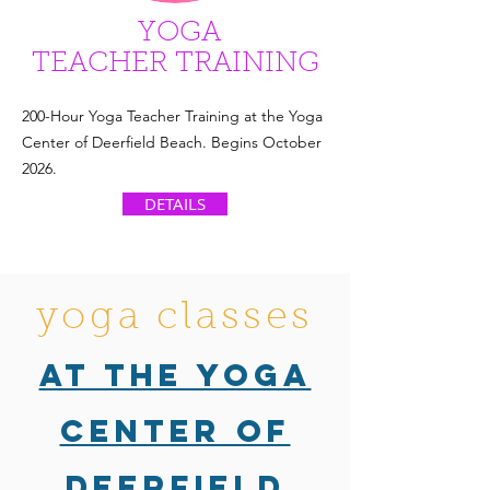
YOGA
TEACHER TRAINING
200-Hour Yoga Teacher Training at the Yoga
Center of Deerfield Beach. Begins October
2026.
DETAILS
yoga classes
at the Yoga
Center of
Deerfield