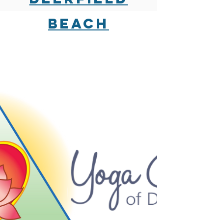
beach