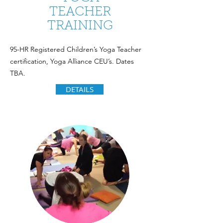
TEACHER
TRAINING
95-HR Registered Children’s Yoga Teacher
certification, Yoga Alliance CEU’s. Dates
TBA.
DETAILS