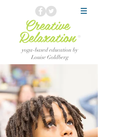
Creative
Relaxation
®
yoga-based education by
Louise Goldberg