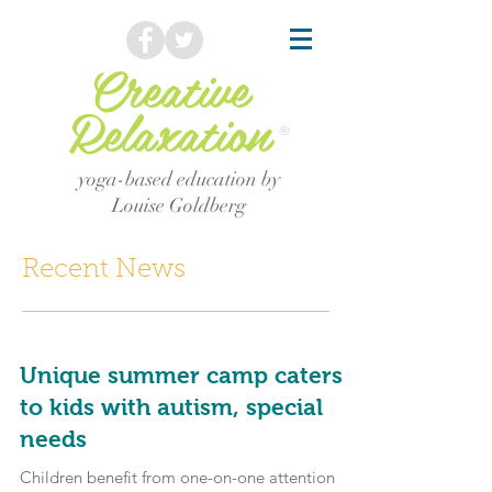
Creative
Relaxation
®
yoga-based education by
Louise Goldberg
Recent News
Unique summer camp caters
to kids with autism, special
needs
Children benefit from one-on-one attention