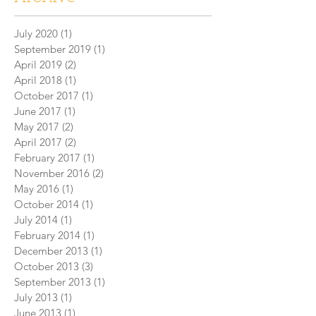
July 2020
(1)
1 post
September 2019
(1)
1 post
April 2019
(2)
2 posts
April 2018
(1)
1 post
October 2017
(1)
1 post
June 2017
(1)
1 post
May 2017
(2)
2 posts
April 2017
(2)
2 posts
February 2017
(1)
1 post
November 2016
(2)
2 posts
May 2016
(1)
1 post
October 2014
(1)
1 post
July 2014
(1)
1 post
February 2014
(1)
1 post
December 2013
(1)
1 post
October 2013
(3)
3 posts
September 2013
(1)
1 post
July 2013
(1)
1 post
June 2013
(1)
1 post