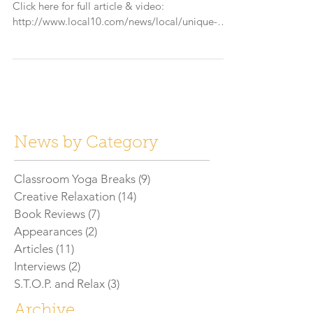
Click here for full article & video:
http://www.local10.com/news/local/unique-
summer-camp-cate...
News by Category
Classroom Yoga Breaks
(9)
9 posts
Creative Relaxation
(14)
14 posts
Book Reviews
(7)
7 posts
Appearances
(2)
2 posts
Articles
(11)
11 posts
Interviews
(2)
2 posts
S.T.O.P. and Relax
(3)
3 posts
Archive