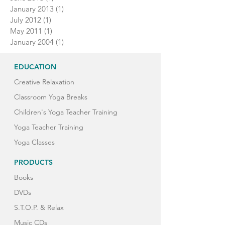
January 2013
(1)
1 post
July 2012
(1)
1 post
May 2011
(1)
1 post
January 2004
(1)
1 post
EDUCATION
Creative Relaxation
Classroom Yoga Breaks
Children's Yoga Teacher Training
Yoga Teacher Training
Yoga Classes
PRODUCTS
Books
DVDs
S.T.O.P. & Relax
Music CDs