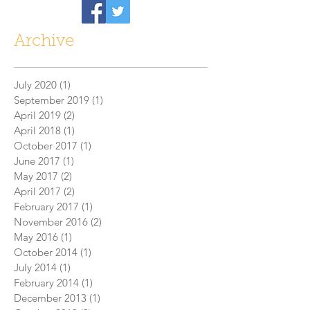
Archive
July 2020
(1)
1 post
September 2019
(1)
1 post
April 2019
(2)
2 posts
April 2018
(1)
1 post
October 2017
(1)
1 post
June 2017
(1)
1 post
May 2017
(2)
2 posts
April 2017
(2)
2 posts
February 2017
(1)
1 post
November 2016
(2)
2 posts
May 2016
(1)
1 post
October 2014
(1)
1 post
July 2014
(1)
1 post
February 2014
(1)
1 post
December 2013
(1)
1 post