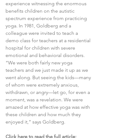
experience witnessing the enormous 
benefits children on the autistic 
spectrum experience from practicing 
yoga. In 1981, Goldberg and a 
colleague were invited to teach a 
demo class for teachers at a residential 
hospital for children with severe 
emotional and behavioral disorders. 
“We were both fairly new yoga 
teachers and we just made it up as we 
went along. But seeing the kids—many 
of whom were extremely anxious, 
withdrawn, or angry—let go, for even a 
moment, was a revelation. We were 
amazed at how effective yoga was with 
these children and how much they 
enjoyed it,” says Goldberg.
Click here to read the full article: 