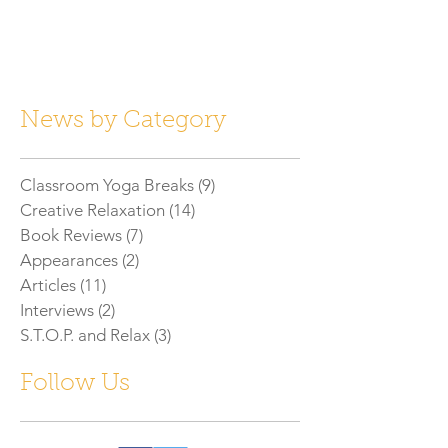
News by Category
Classroom Yoga Breaks
(9)
9 posts
Creative Relaxation
(14)
14 posts
Book Reviews
(7)
7 posts
Appearances
(2)
2 posts
Articles
(11)
11 posts
Interviews
(2)
2 posts
S.T.O.P. and Relax
(3)
3 posts
Follow Us