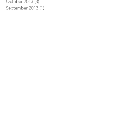
October 2013
(3)
3 posts
September 2013
(1)
1 post
July 2013
(1)
1 post
June 2013
(1)
1 post
January 2013
(1)
1 post
July 2012
(1)
1 post
May 2011
(1)
1 post
January 2004
(1)
1 post
EDUCATION
Creative Relaxation
Classroom Yoga Breaks
Children's Yoga Teacher Training
Yoga Teacher Training
Yoga Classes
PRODUCTS
Books