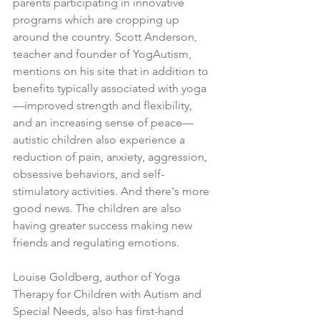
parents participating in innovative 
programs which are cropping up 
around the country. Scott Anderson, 
teacher and founder of YogAutism, 
mentions on his site that in addition to 
benefits typically associated with yoga
—improved strength and flexibility, 
and an increasing sense of peace—
autistic children also experience a 
reduction of pain, anxiety, aggression, 
obsessive behaviors, and self-
stimulatory activities. And there's more 
good news. The children are also 
having greater success making new 
friends and regulating emotions.
Louise Goldberg, author of Yoga 
Therapy for Children with Autism and 
Special Needs, also has first-hand 