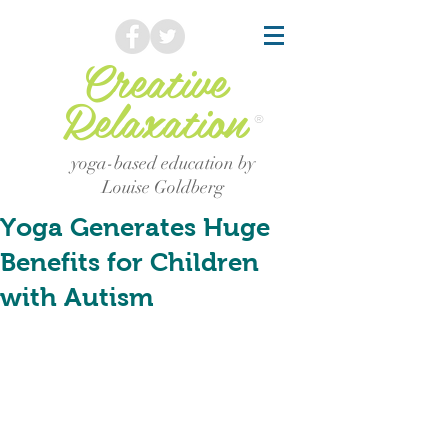
Creative
Relaxation
®
yoga-based education by
Louise Goldberg
Yoga Generates Huge
Benefits for Children
with Autism