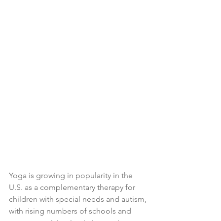
Yoga is growing in popularity in the 
U.S. as a complementary therapy for 
children with special needs and autism, 
with rising numbers of schools and 