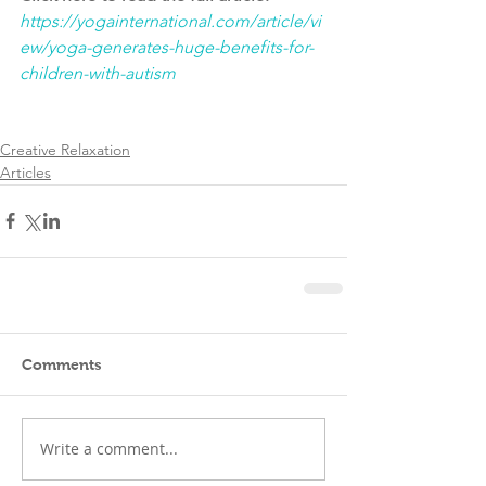
https://yogainternational.com/article/vi
ew/yoga-generates-huge-benefits-for-
children-with-autism
Creative Relaxation
Articles
Comments
Write a comment...