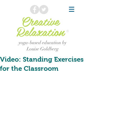
Creative
Relaxation
®
yoga-based education by
Louise Goldberg
Video: Standing Exercises
for the Classroom