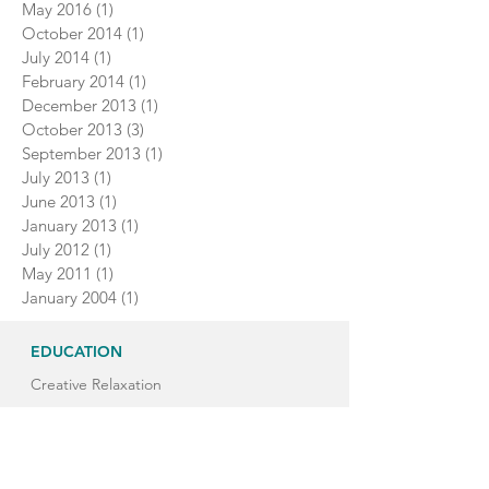
May 2016
(1)
1 post
October 2014
(1)
1 post
July 2014
(1)
1 post
February 2014
(1)
1 post
December 2013
(1)
1 post
October 2013
(3)
3 posts
September 2013
(1)
1 post
July 2013
(1)
1 post
June 2013
(1)
1 post
January 2013
(1)
1 post
July 2012
(1)
1 post
May 2011
(1)
1 post
January 2004
(1)
1 post
EDUCATION
Creative Relaxation
Classroom Yoga Breaks
Children's Yoga Teacher Training
Yoga Teacher Training