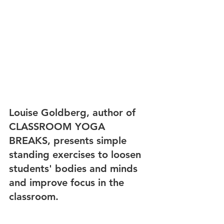
Louise Goldberg, author of 
CLASSROOM YOGA 
BREAKS, presents simple 
standing exercises to loosen 
students' bodies and minds 
and improve focus in the 
classroom.