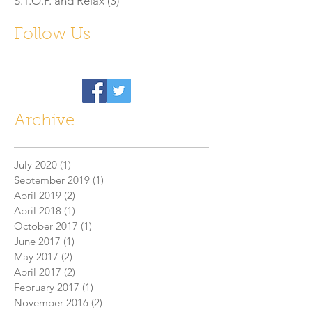
S.T.O.P. and Relax
(3)
3 posts
Follow Us
Archive
July 2020
(1)
1 post
September 2019
(1)
1 post
April 2019
(2)
2 posts
April 2018
(1)
1 post
October 2017
(1)
1 post
June 2017
(1)
1 post
May 2017
(2)
2 posts
April 2017
(2)
2 posts
February 2017
(1)
1 post
November 2016
(2)
2 posts