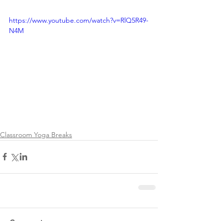
https://www.youtube.com/watch?v=RlQ5R49-
N4M
Classroom Yoga Breaks