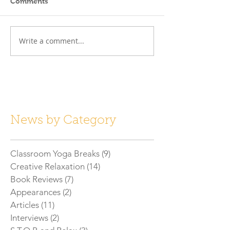
Comments
Write a comment...
News by Category
Classroom Yoga Breaks
(9)
9 posts
Creative Relaxation
(14)
14 posts
Book Reviews
(7)
7 posts
Appearances
(2)
2 posts
Articles
(11)
11 posts
Interviews
(2)
2 posts